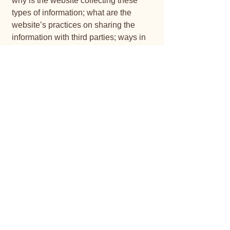
why is the website collecting these
types of information; what are the
website’s practices on sharing the
information with third parties; ways in
which your visitors and customers can
exercise their rights according to the
relevant privacy legislation; the specific
practices regarding minors’ data
collection; and much, much more.
To learn more about this, check out our
article “
Creating a Privacy Policy
”.
JANMARCK BEEFMASTERS
Your Trusted Cattle Breeder
Bismarck
082 848 7070