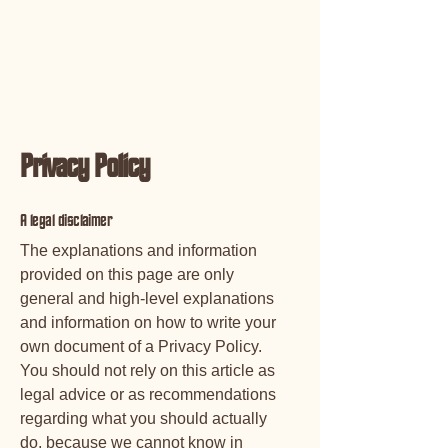
JANMARCK
BEEFMASTERS
Privacy Policy
A legal disclaimer
The explanations and information
provided on this page are only
general and high-level explanations
and information on how to write your
own document of a Privacy Policy.
You should not rely on this article as
legal advice or as recommendations
regarding what you should actually
do, because we cannot know in