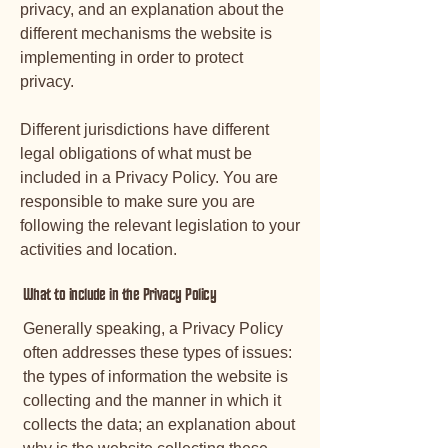
privacy, and an explanation about the
different mechanisms the website is
implementing in order to protect
privacy.
Different jurisdictions have different
legal obligations of what must be
included in a Privacy Policy. You are
responsible to make sure you are
following the relevant legislation to your
activities and location.
What to include in the Privacy Policy
Generally speaking, a Privacy Policy
often addresses these types of issues:
the types of information the website is
collecting and the manner in which it
collects the data; an explanation about