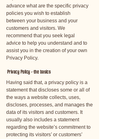
advance what are the specific privacy
policies you wish to establish
between your business and your
customers and visitors. We
recommend that you seek legal
advice to help you understand and to
assist you in the creation of your own
Privacy Policy.
Privacy Policy - the basics
Having said that, a privacy policy is a
statement that discloses some or all of
the ways a website collects, uses,
discloses, processes, and manages the
data of its visitors and customers. It
usually also includes a statement
regarding the website’s commitment to
protecting its visitors’ or customers’