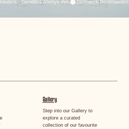
Gallery
Step into our Gallery to
we
explore a curated
f
collection of our favourite