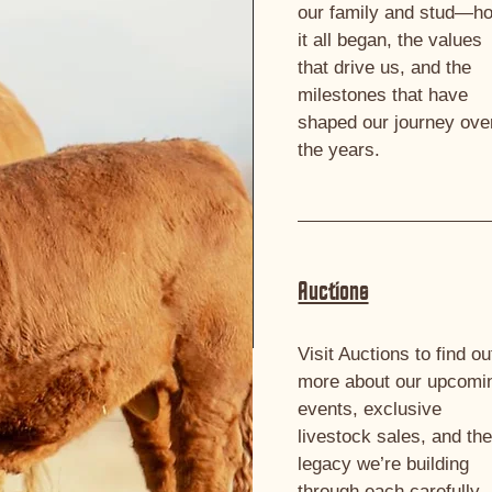
our family and stud—h
it all began, the values
that drive us, and the
milestones that have
shaped our journey ove
the years.
Auctions
Visit Auctions to find ou
more about our upcomi
events, exclusive
livestock sales, and th
legacy we’re building
through each carefully