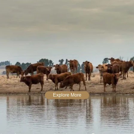
Explore More