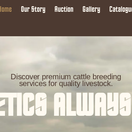
Home
Our Story
Auction
Gallery
Catalogu
Discover premium cattle breeding
services for quality livestock.
ETICS ALWAYS