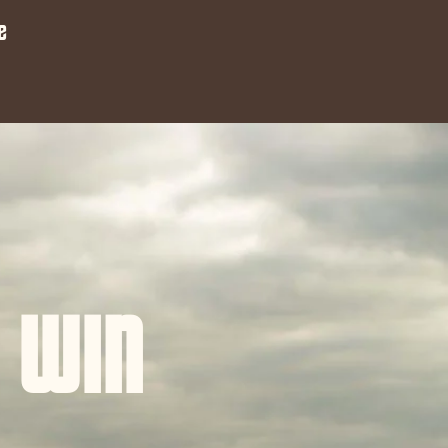
e
 WIN