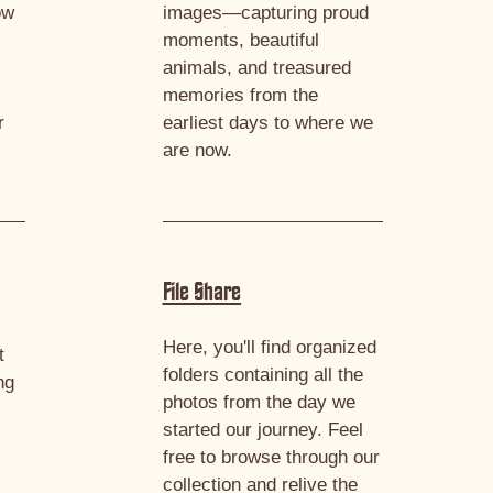
ow
images—capturing proud
moments, beautiful
animals, and treasured
memories from the
r
earliest days to where we
are now.
File Share
Here, you'll find organized
t
folders containing all the
ng
photos from the day we
started our journey. Feel
e
free to browse through our
collection and relive the