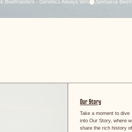
Our Story
Take a moment to dive
into Our Story, where 
share the rich history o