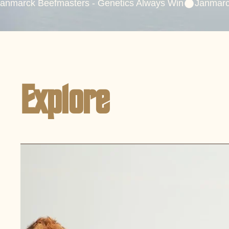
anmarck Beefmasters - Genetics Always Win
Explore