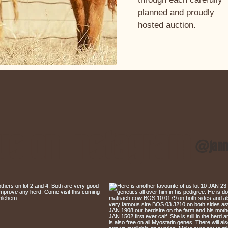
planned and proudly
hosted auction.
us on Instagram
@janm