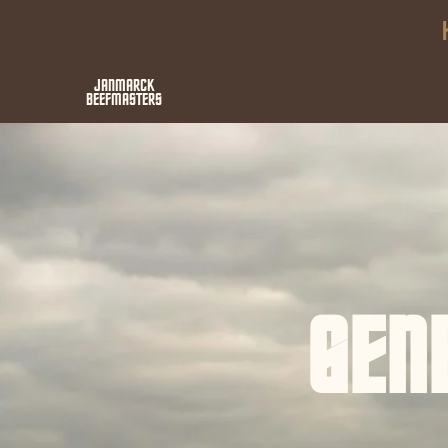
JANMARCK
BEEFMASTERS
GEN