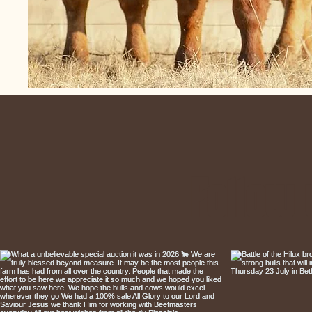
Follow 