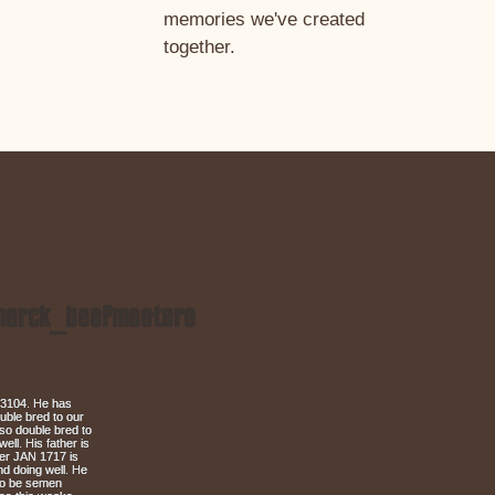
memories we've created
together.
arck_beefmasters